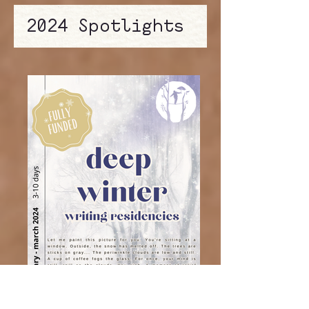
2024 Spotlights