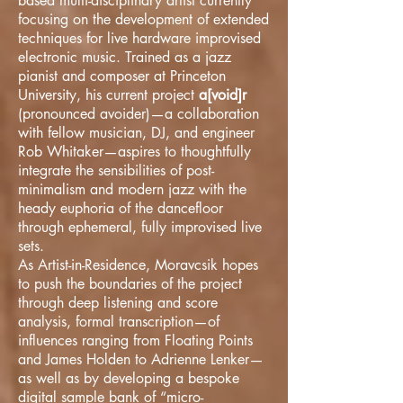
based multi-disciplinary artist currently
focusing on the development of extended
techniques for live hardware improvised
electronic music. Trained as a jazz
pianist and composer at Princeton
University, his current project
a[void]r
(pronounced avoider)—a collaboration
with fellow musician, DJ, and engineer
Rob Whitaker—aspires to thoughtfully
integrate the sensibilities of post-
minimalism and modern jazz with the
heady euphoria of the dancefloor
through ephemeral, fully improvised live
sets.
As Artist-in-Residence, Moravcsik hopes
to push the boundaries of the project
through deep listening and score
analysis, formal transcription—of
influences ranging from Floating Points
and James Holden to Adrienne Lenker—
as well as by developing a bespoke
digital sample bank of “micro-