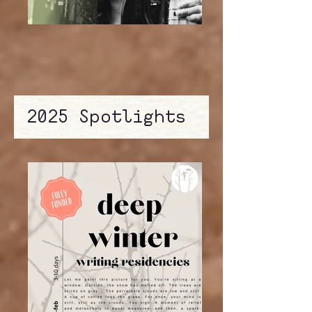
2025 Spotlights