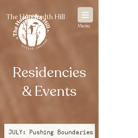
The Hundredth Hill
Menu
Residencies
& Events
JULY: Pushing Boundaries