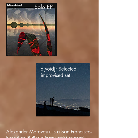
Solo EP
a[void]r Selected
improvised set
Alexander Moravcsik is a San Francisco-