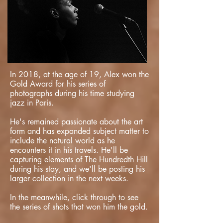
In 2018, at the age of 19, Alex won the
Gold Award for his series of
photographs during his time studying
jazz in Paris.
He's remained passionate about the art
form and has expanded subject matter to
include the natural world as he
encounters it in his travels. He'll be
capturing elements of The Hundredth Hill
during his stay, and we'll be posting his
larger collection in the next weeks.
In the meanwhile, click through to see
the series of shots that won him the gold.