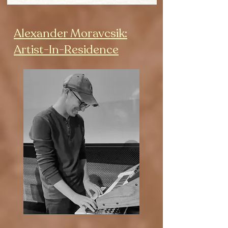
Alexander Moravcsik:
Artist-In-Residence