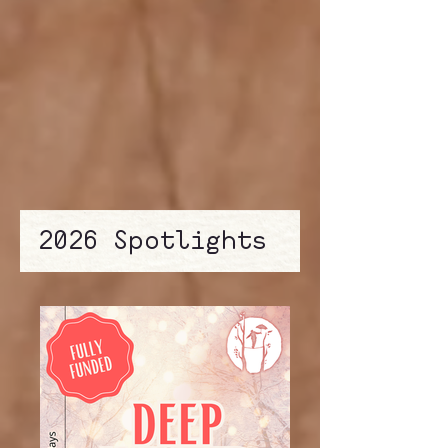
2026 Spotlights