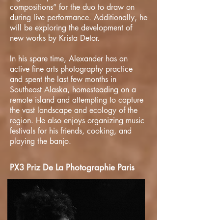
compositions” for the duo to draw on
during live performance. Additionally, he
will be exploring the development of
new works by Krista Detor.
In his spare time, Alexander has an
active fine arts photography practice
and spent the last few months in
Southeast Alaska, homesteading on a
remote island and attempting to capture
the vast landscape and ecology of the
region. He also enjoys organizing music
festivals for his friends, cooking, and
playing the banjo.
PX3 Priz De La Photographie Paris