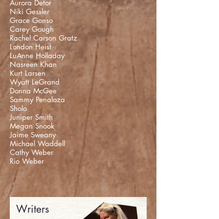
Aurora Detor
Niki Gessler
Grace Gonso
Carey Gough
Rachel Carson Gratz
London Heist
LuAnne Holladay
Nasreen Khan
Kurt Larsen
Wyatt LeGrand
Donna McGee
Sammy Penaloza
Sholo
Juniper Smith
Megan Snook
Jaime Sweany
Michael Waddell
Cathy Weber
Rio Weber
Writers