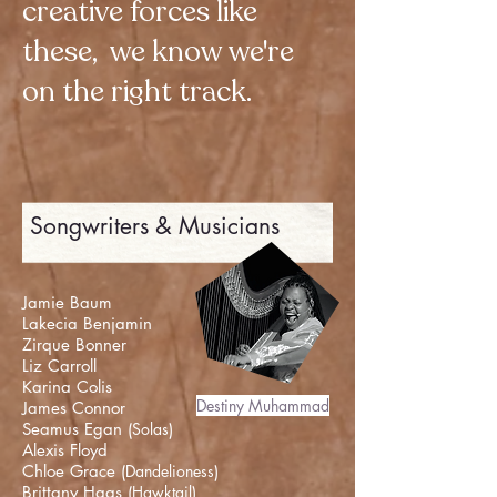
creative forces like
these, we know we're
on the right track.
Songwriters & Musicians
Jamie Baum
Lakecia Benjamin
Zirque Bonner
Liz Carroll
Karina Colis
Destiny Muhammad
James Connor
Seamus Egan (
Solas
)
Alexis Floyd
Chloe Grace (
Dandelioness
)
Brittany Haas (
Hawktail
)