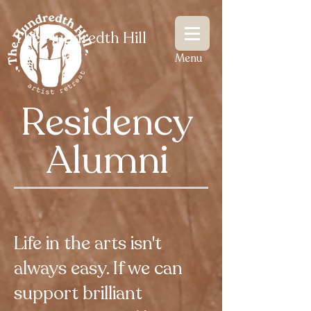
The Hundredth Hill
Menu
Residency
Alumni
Life in the arts isn't
always easy. If we can
support brilliant