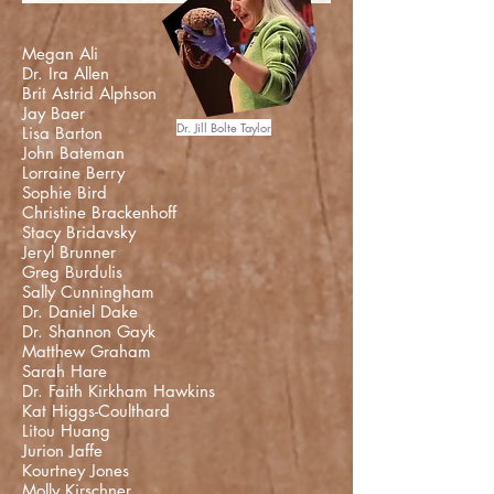
Megan Ali
Dr. Ira Allen
Brit Astrid Alphson
Jay Baer
Dr. Jill Bolte Taylor
Lisa Barton
John Bateman
Lorraine Berry
Sophie Bird
Christine Brackenhoff
Stacy Bridavsky
Jeryl Brunner
Greg Burdulis
Sally Cunningham
Dr. Daniel Dake
Dr. Shannon Gayk
Matthew Graham
Sarah Hare
Dr. Faith Kirkham Hawkins
Kat Higgs-Coulthard
Litou Huang
Jurion Jaffe
Kourtney Jones
Molly Kirschner