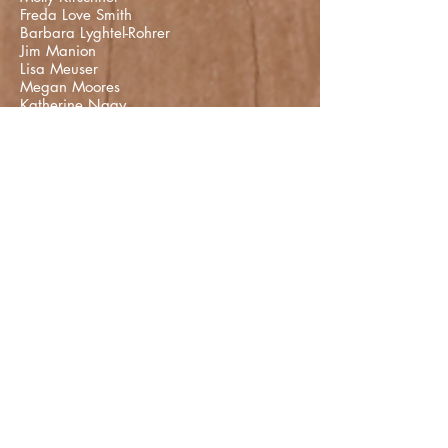
Freda Love Smith
Barbara Lyghtel-Rohrer
Jim Manion
Lisa Meuser
Megan Moores
Katherine Nagy
Karen Novak
Jennifer Poe
Devin Price-Presslaff
Matthew Rotando
Scott Saalman
Sarah Schweikhardt
Tanya Selveratnam
Sady Sparks
Dr. Jill Bolte Taylor
Dr. Rod C. Taylor
Daniel Tozier
Jason Vest
Rachel Wagner
Jenny Walton
Eric White
T Yeager