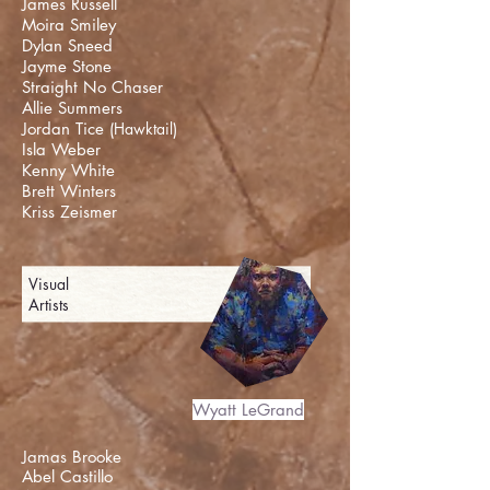
James Russell
Moira Smiley
Dylan Sneed
Jayme Stone
Straight No Chaser
Allie Summers
Jordan Tice (
Hawktail
)
Isla Weber
Kenny White
Brett Winters
Kriss Zeismer
Visual
Artists
Wyatt LeGrand
Jamas Brooke
Abel Castillo