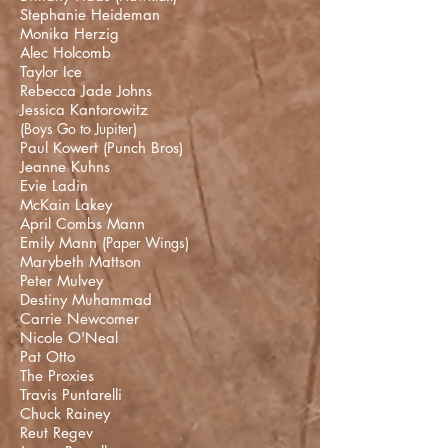
Stephanie Heideman
Monika Herzig
Alec Holcomb
Taylor Ice
Rebecca Jade Johns
Jessica Kantorowitz
(
Boys Go to Jupiter
)
Paul Kowert (
Punch Bros
)
Jeanne Kuhns
Evie Ladin
McKain Lakey
April Combs Mann
Emily Mann (
Paper Wings
)
Marybeth Mattson
Peter Mulvey
Destiny Muhammad
Carrie Newcomer
Nicole O'Neal
Pat Otto
The Proxies
Travis Puntarelli
Chuck Rainey
Reut Regev