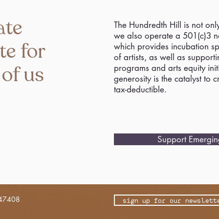
ate
The Hundredth Hill is not onl
we also operate a 501(c)3 no
te for
which provides incubation s
of artists, as well as support
 of us
programs and arts equity initi
generosity is the catalyst to 
tax-deductible.
Support Emerging
 47408
sign up for our newslett