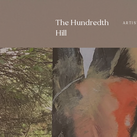
The Hundredth
ARTIS
Hill