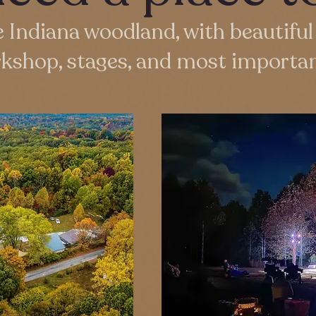
e Indiana woodland, with beautiful 
rkshop, stages, and most importan