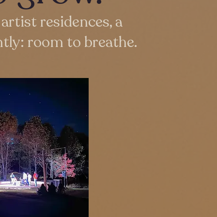
artist residences, a
tly: room to breathe.