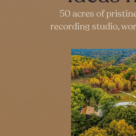
50 acres of pristin
recording studio, wo