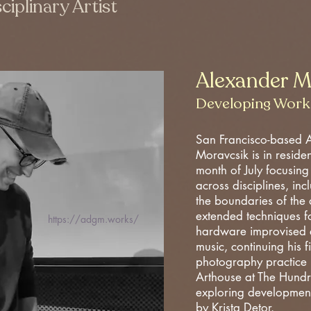
ciplinary Artist
Alexander M
Developing Work
San Francisco-based 
Moravcsik is in reside
month of July focusing
across disciplines, in
the boundaries of the
extended techniques fo
https://adgm.works/
hardware improvised e
music, continuing his f
photography practice 
Arthouse at The Hundr
exploring developmen
by Krista Detor.