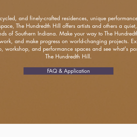
pcycled, and finely-crafted residences, unique performan
pace, The Hundredth Hill offers artists and others a quiet, 
ds of Southern Indiana. Make your way to The Hundredth H
work, and make progress on world-changing projects. Exp
io, workshop, and performance spaces and see what's poss
The Hundredth Hill.
FAQ & Application