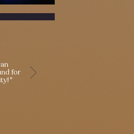
 an
und for
ty! "