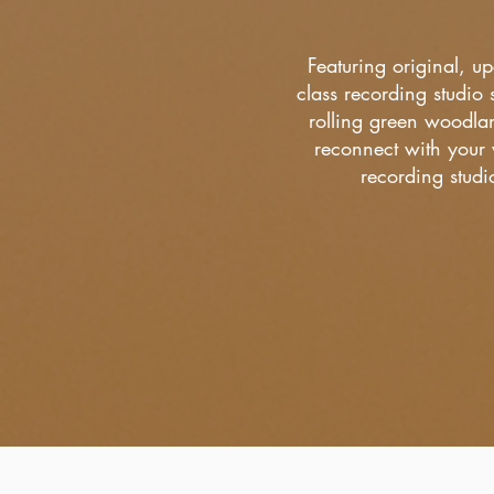
Featuring original, u
class recording studio s
rolling green woodlan
reconnect with your 
recording stud