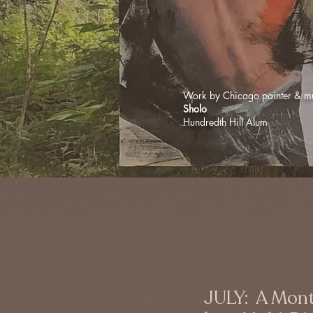
Work by Chicago painter & mu
Sholo
Hundredth Hill Alum
JULY: A Mont