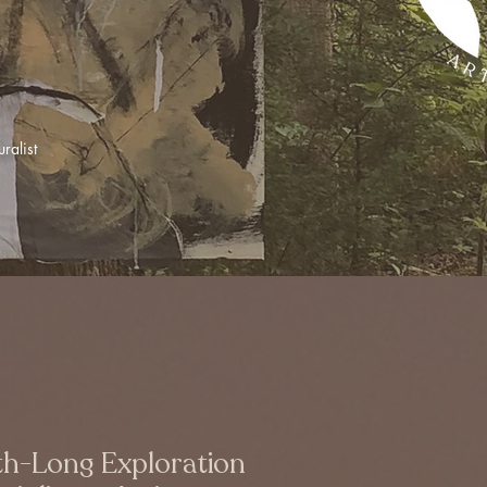
ralist
h-Long Exploration