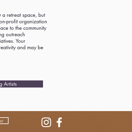
y a retreat space, but
n-profit organization
pace to the community
ing outreach
atives. Your
creativity and may be
 Artists
er