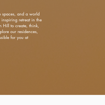
ce spaces, and a world
inspiring retreat in the
ill to create, think,
lore our residences,
ible for you at