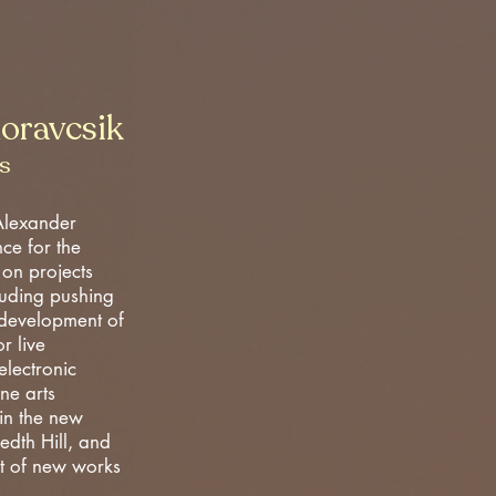
oravcsik
s
Alexander
nce for the
 on projects
cluding pushing
 development of
r live
lectronic
ine arts
in the new
edth Hill, and
t of new works