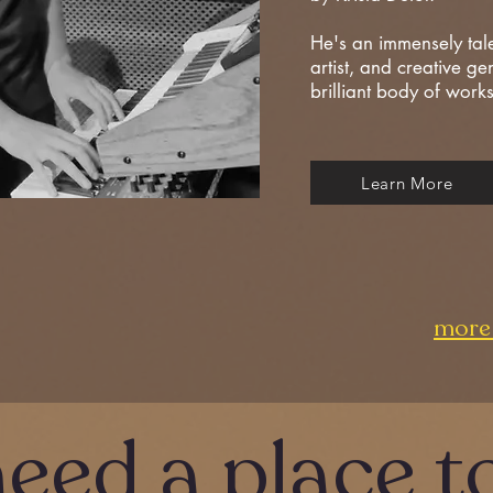
He's an immensely tal
artist, and creative ge
brilliant body of work
Learn More
more 
need a place t