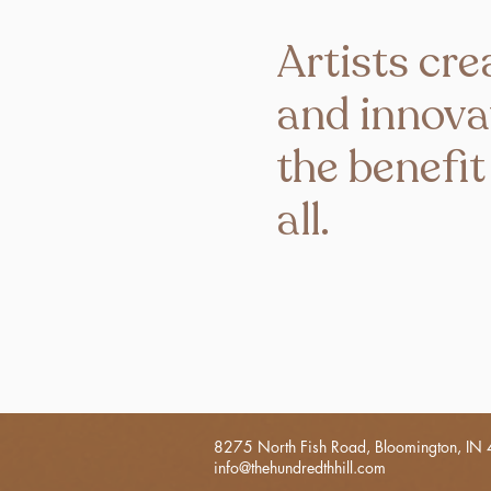
Artists cre
and innova
the benefit
all.
8275 North Fish Road, Bloomington, IN
info@thehundredthhill.com