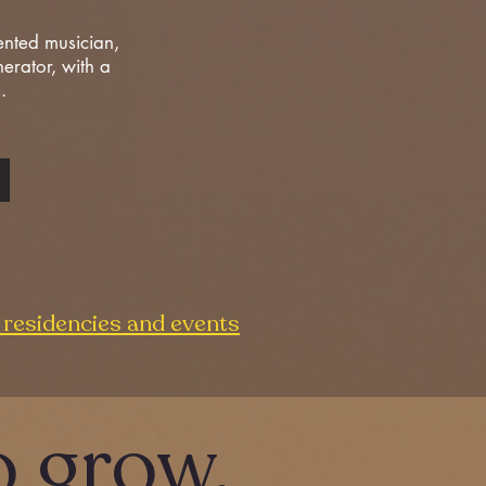
ented musician,
nerator, with a
s.
residencies and events
o
grow.