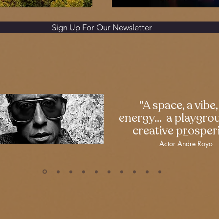
Sign Up For Our Newsletter
"A space, a vibe,
energy... a playgro
creative prosperi
—
Actor Andre Royo