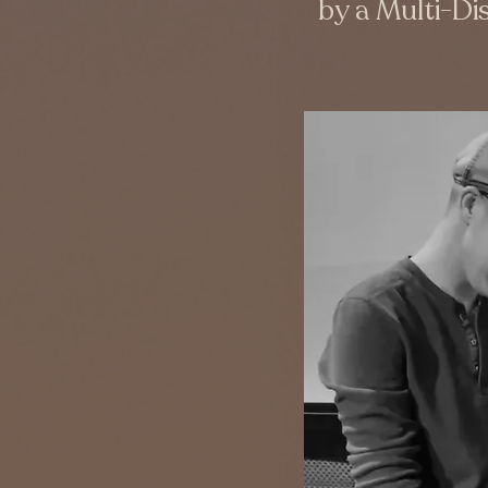
by a Multi-Dis