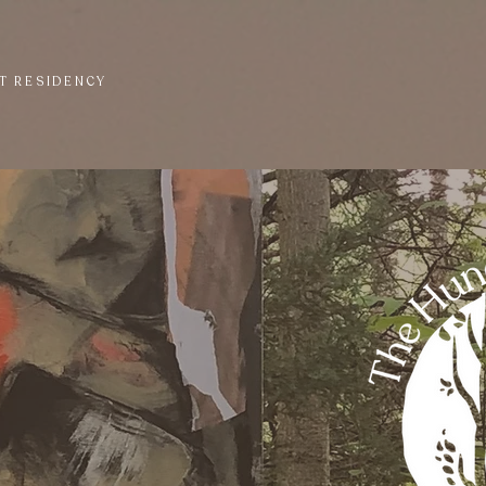
T RESIDENCY