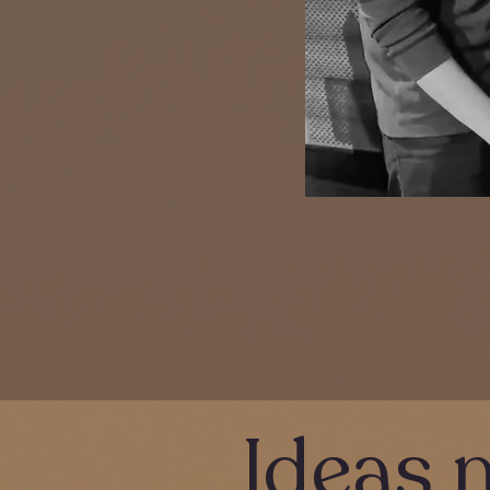
Ideas 