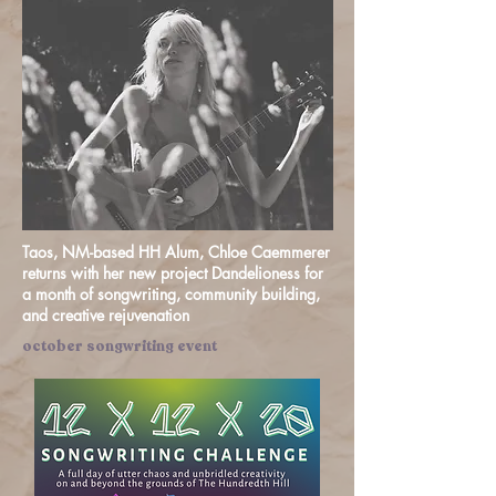
Taos, NM-based HH Alum, Chloe Caemmerer
returns with her new project Dandelioness for
a month of songwriting, community building,
and creative rejuvenation
october songwriting event