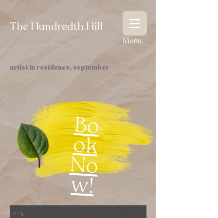
The Hundredth Hill
Menu
artist in residence, september
Bo
ok
N
o
w
!