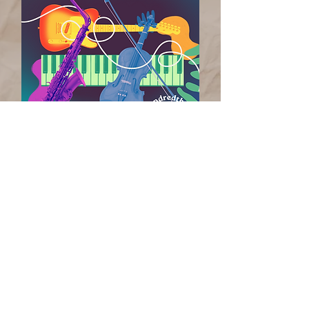
6 Indiana songwriters +
6 national songwriters =
_________________________
20 songs each
in 12 hours!