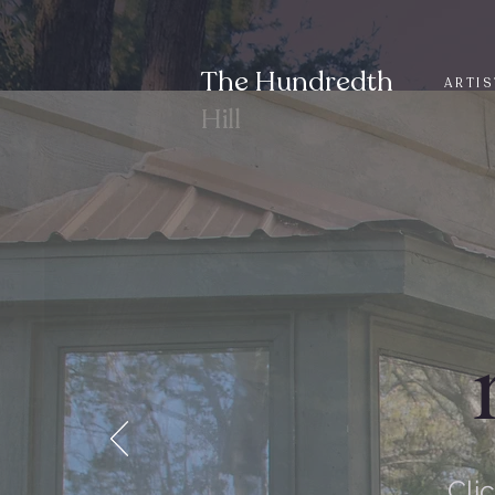
The Hundredth
ARTIS
Hill
Cli