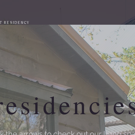
T RESIDENCY
residencie
ck the arrows to check out our
living sp