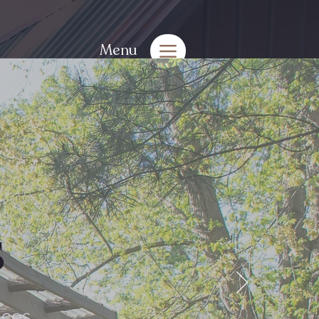
Menu
s
aces